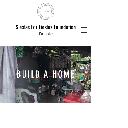
Siestas For Fiestas Foundation
Donate
BUILD A HOME